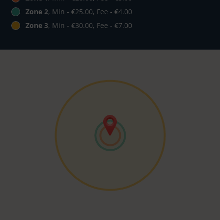
Zone 2
, Min - €25.00, Fee - €4.00
Zone 3
, Min - €30.00, Fee - €7.00