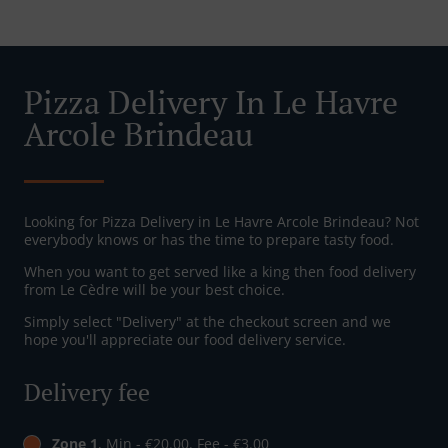
Pizza Delivery In Le Havre
Arcole Brindeau
Looking for Pizza Delivery in Le Havre Arcole Brindeau? Not
everybody knows or has the time to prepare tasty food.
When you want to get served like a king then food delivery
from Le Cèdre will be your best choice.
Simply select "Delivery" at the checkout screen and we
hope you'll appreciate our food delivery service.
Delivery fee
Zone 1
, Min - €20.00, Fee - €3.00