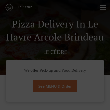
Le Cèdre
Pizza Delivery In Le
Havre Arcole Brindeau
LE CÈDRE
We offer Pick-up and Food Delivery
See MENU & Order