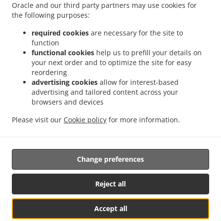
Oracle and our third party partners may use cookies for
.
.
.
Ville
Pizza Delivery Le Havre Arcole Brindeau
Pizza Delivery Le Havre Sanvic
Pizza
the following purposes:
.
.
Delivery Le Havre Mare au Clerc
Pizza Delivery Le Havre Graville
Pizza Delivery Le
.
.
Havre Vallée Béreult
Pizza Delivery Le Havre Le Port
Pizza Delivery Le Havre
required cookies
are necessary for the site to
function
.
.
Bléville
Pizza Delivery Le Havre Mare Rouge
Pizza Delivery Le Havre Mont Gaillard
functional cookies
help us to prefill your details on
.
.
.
Pizza Delivery Le Havre Bois de Bléville
Pizza Delivery Le Havre Points Cardinaux
your next order and to optimize the site for easy
.
.
Pizza Delivery Le Havre Aplemont
Pizza Delivery Le Havre Quartier Saint-Vincent
reordering
.
.
Pizza Delivery Le Havre Dollemard
Pizza Delivery Le Havre Caucriauville
Pizza
advertising cookies
allow for interest-based
advertising and tailored content across your
.
.
Delivery Le Havre Rouelles
Pizza Delivery Le Havre
Pizza Delivery Fontaine-la-
browsers and devices
.
.
.
Mallet
Pizza Delivery Fontenay
Pizza Delivery Octeville-sur-Mer
Pizza Delivery
.
.
.
Cauville-sur-Mer
Pizza Delivery Sainte-Adresse
Pizza Delivery Montivilliers
Pizza
Please visit our
Cookie policy
for more information.
.
.
.
Delivery Harfleur
Pizza Delivery Rogerville
Pizza Delivery Gonfreville-l'Orcher
Fast
.
.
.
Food Delivery
Sandwiches Delivery
Kebab Delivery
Takeaway food delivery
Change preferences
Reject all
Accept all