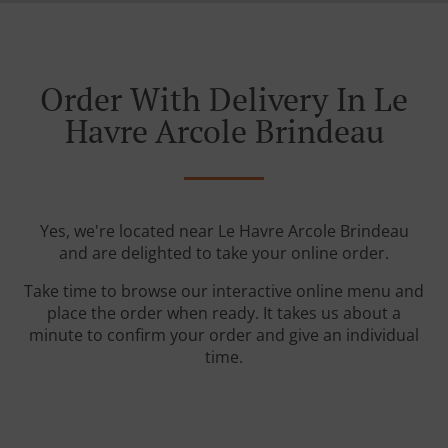
Order With Delivery In Le
Havre Arcole Brindeau
Yes, we're located near Le Havre Arcole Brindeau
and are delighted to take your online order.
Take time to browse our interactive online menu and
place the order when ready. It takes us about a
minute to confirm your order and give an individual
time.