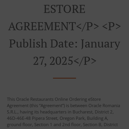
ESTORE
AGREEMENT</p> <p>
Publish Date: January
27, 2025</p>
This Oracle Restaurants Online Ordering eStore
Agreement (this “Agreement”) is between Oracle Romania
S.R.L., having its headquarters in Bucharest, District 2,
46D-46E-48 Pipera Street, Oregon Park, Building A,
ground floor, Section 1 and 2nd floor, Section B, District