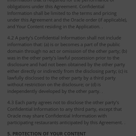
obligations under this Agreement. Confidential
Information shall be limited to the terms and pricing
under this Agreement and the Oracle order (if applicable),
and Your Content residing in the Application. .
4.2 A party’s Confidential Information shall not include
information that: (a) is or becomes a part of the public
domain through no act or omission of the other party; (b)
was in the other party’s lawful possession prior to the
disclosure and had not been obtained by the other party
either directly or indirectly from the disclosing party; (c) is
lawfully disclosed to the other party by a third party
without restriction on the disclosure; or (d) is
independently developed by the other party. .
4.3 Each party agrees not to disclose the other party’s
Confidential Information to any third party, except that
Oracle may share Confidential Information with
participating restaurants anticipated by this Agreement. .
5. PROTECTION OF YOUR CONTENT