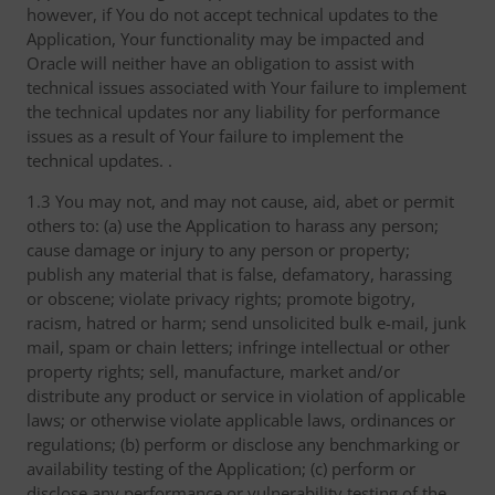
however, if You do not accept technical updates to the
Application, Your functionality may be impacted and
Oracle will neither have an obligation to assist with
technical issues associated with Your failure to implement
the technical updates nor any liability for performance
issues as a result of Your failure to implement the
technical updates. .
1.3 You may not, and may not cause, aid, abet or permit
others to: (a) use the Application to harass any person;
cause damage or injury to any person or property;
publish any material that is false, defamatory, harassing
or obscene; violate privacy rights; promote bigotry,
racism, hatred or harm; send unsolicited bulk e-mail, junk
mail, spam or chain letters; infringe intellectual or other
property rights; sell, manufacture, market and/or
distribute any product or service in violation of applicable
laws; or otherwise violate applicable laws, ordinances or
regulations; (b) perform or disclose any benchmarking or
availability testing of the Application; (c) perform or
disclose any performance or vulnerability testing of the