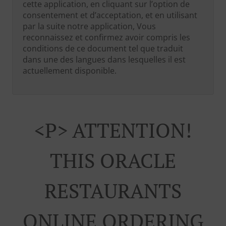
cette application, en cliquant sur l’option de
consentement et d’acceptation, et en utilisant
par la suite notre application, Vous
reconnaissez et confirmez avoir compris les
conditions de ce document tel que traduit
dans une des langues dans lesquelles il est
actuellement disponible.
<p> ATTENTION!
THIS ORACLE
RESTAURANTS
ONLINE ORDERING