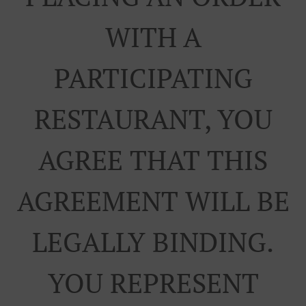
WITH A
PARTICIPATING
RESTAURANT, YOU
AGREE THAT THIS
AGREEMENT WILL BE
LEGALLY BINDING.
YOU REPRESENT