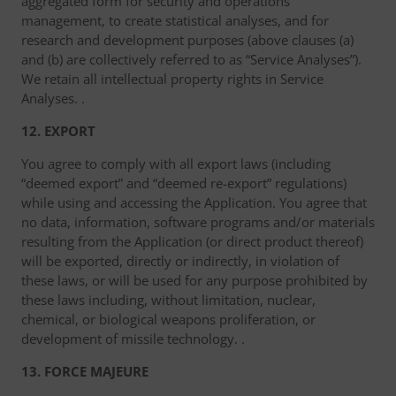
aggregated form for security and operations
management, to create statistical analyses, and for
research and development purposes (above clauses (a)
and (b) are collectively referred to as “Service Analyses”).
We retain all intellectual property rights in Service
Analyses. .
12. EXPORT
You agree to comply with all export laws (including
“deemed export” and “deemed re-export” regulations)
while using and accessing the Application. You agree that
no data, information, software programs and/or materials
resulting from the Application (or direct product thereof)
will be exported, directly or indirectly, in violation of
these laws, or will be used for any purpose prohibited by
these laws including, without limitation, nuclear,
chemical, or biological weapons proliferation, or
development of missile technology. .
13. FORCE MAJEURE