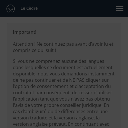
Le Cèdre
Important!
Attention ! Ne continuez pas avant d’avoir lu et
compris ce qui suit !
Si vous ne comprenez aucune des langues
dans lesquelles ce document est actuellement
disponible, nous vous demandons instamment
de ne pas continuer et de NE PAS cliquer sur
l’option de consentement et d’acceptation du
contrat et par conséquent, de cesser d’utiliser
l’application tant que vous n’avez pas obtenu
l'avis de votre propre conseiller juridique. En
cas d’ambiguïté ou de différences entre une
version traduite et la version anglaise, la
version anglaise prévaut. En continuant avec