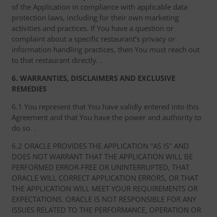
of the Application in compliance with applicable data
protection laws, including for their own marketing
activities and practices. If You have a question or
complaint about a specific restaurant’s privacy or
information handling practices, then You must reach out
to that restaurant directly. .
6. WARRANTIES, DISCLAIMERS AND EXCLUSIVE
REMEDIES
6.1 You represent that You have validly entered into this
Agreement and that You have the power and authority to
do so. .
6.2 ORACLE PROVIDES THE APPLICATION "AS IS" AND
DOES NOT WARRANT THAT THE APPLICATION WILL BE
PERFORMED ERROR-FREE OR UNINTERRUPTED, THAT
ORACLE WILL CORRECT APPLICATION ERRORS, OR THAT
THE APPLICATION WILL MEET YOUR REQUIREMENTS OR
EXPECTATIONS. ORACLE IS NOT RESPONSIBLE FOR ANY
ISSUES RELATED TO THE PERFORMANCE, OPERATION OR