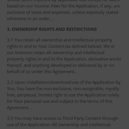
based on our income. Fees for the Application, if any, are
exclusive of taxes and expenses, unless expressly stated
otherwise in an order. .
3. OWNERSHIP RIGHTS AND RESTRICTIONS
3.1 You retain all ownership and intellectual property
rights in and to Your Content (as defined below). We or
our licensors retain all ownership and intellectual
property rights in and to the Application, derivative works
thereof, and anything developed or delivered by or on
behalf of us under this Agreement. .
3.2 Upon installation/download/use of the Application by
You, You have the non-exclusive, non-assignable, royalty
free, perpetual, limited right to use the Application solely
for Your personal use and subject to the terms of this
Agreement. .
3.3 You may have access to Third Party Content through
use of the Application. All ownership and intellectual