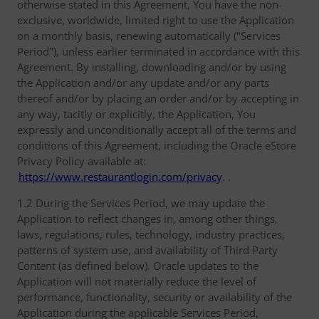
otherwise stated in this Agreement, You have the non-
exclusive, worldwide, limited right to use the Application
on a monthly basis, renewing automatically ("Services
Period"), unless earlier terminated in accordance with this
Agreement. By installing, downloading and/or by using
the Application and/or any update and/or any parts
thereof and/or by placing an order and/or by accepting in
any way, tacitly or explicitly, the Application, You
expressly and unconditionally accept all of the terms and
conditions of this Agreement, including the Oracle eStore
Privacy Policy available at:
https://www.restaurantlogin.com/privacy
. .
1.2 During the Services Period, we may update the
Application to reflect changes in, among other things,
laws, regulations, rules, technology, industry practices,
patterns of system use, and availability of Third Party
Content (as defined below). Oracle updates to the
Application will not materially reduce the level of
performance, functionality, security or availability of the
Application during the applicable Services Period,