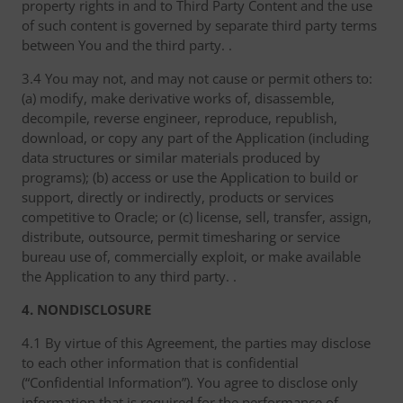
property rights in and to Third Party Content and the use
of such content is governed by separate third party terms
between You and the third party. .
3.4 You may not, and may not cause or permit others to:
(a) modify, make derivative works of, disassemble,
decompile, reverse engineer, reproduce, republish,
download, or copy any part of the Application (including
data structures or similar materials produced by
programs); (b) access or use the Application to build or
support, directly or indirectly, products or services
competitive to Oracle; or (c) license, sell, transfer, assign,
distribute, outsource, permit timesharing or service
bureau use of, commercially exploit, or make available
the Application to any third party. .
4. NONDISCLOSURE
4.1 By virtue of this Agreement, the parties may disclose
to each other information that is confidential
(“Confidential Information”). You agree to disclose only
information that is required for the performance of