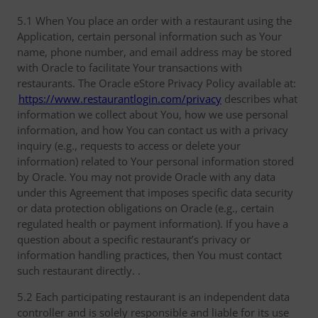
5.1 When You place an order with a restaurant using the
Application, certain personal information such as Your
name, phone number, and email address may be stored
with Oracle to facilitate Your transactions with
restaurants. The Oracle eStore Privacy Policy available at:
https://www.restaurantlogin.com/privacy
describes what
information we collect about You, how we use personal
information, and how You can contact us with a privacy
inquiry (e.g., requests to access or delete your
information) related to Your personal information stored
by Oracle. You may not provide Oracle with any data
under this Agreement that imposes specific data security
or data protection obligations on Oracle (e.g., certain
regulated health or payment information). If you have a
question about a specific restaurant’s privacy or
information handling practices, then You must contact
such restaurant directly. .
5.2 Each participating restaurant is an independent data
controller and is solely responsible and liable for its use