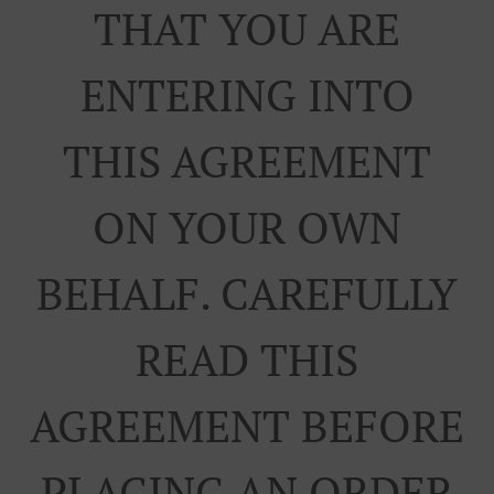
THAT YOU ARE
ENTERING INTO
THIS AGREEMENT
ON YOUR OWN
BEHALF. CAREFULLY
READ THIS
AGREEMENT BEFORE
PLACING AN ORDER