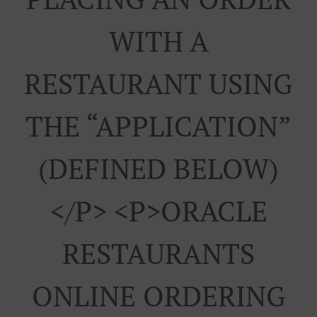
WITH A
RESTAURANT USING
THE “APPLICATION”
(DEFINED BELOW)
</p> <p>ORACLE
RESTAURANTS
ONLINE ORDERING