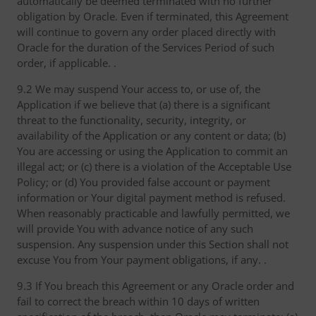
automatically be deemed terminated with no further
obligation by Oracle. Even if terminated, this Agreement
will continue to govern any order placed directly with
Oracle for the duration of the Services Period of such
order, if applicable. .
9.2 We may suspend Your access to, or use of, the
Application if we believe that (a) there is a significant
threat to the functionality, security, integrity, or
availability of the Application or any content or data; (b)
You are accessing or using the Application to commit an
illegal act; or (c) there is a violation of the Acceptable Use
Policy; or (d) You provided false account or payment
information or Your digital payment method is refused.
When reasonably practicable and lawfully permitted, we
will provide You with advance notice of any such
suspension. Any suspension under this Section shall not
excuse You from Your payment obligations, if any. .
9.3 If You breach this Agreement or any Oracle order and
fail to correct the breach within 10 days of written