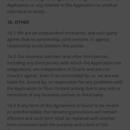
Application or any interest in the Application to another
individual or entity. .
16. OTHER
16.1 We are an independent contractor, and each party
agrees that no partnership, joint venture, or agency
relationship exists between the parties. .
16.2 Our business partners and other third parties,
including any third parties with which the Application has
integrations, are independent of Oracle and are not
Oracle’s agents. Even if recommended by us, we are not
liable for, bound by, or responsible for any problems with
the Application or Your Content arising due to any acts or
omissions of any business partner or third party. .
16.3 If any term of this Agreement is found to be invalid
or unenforceable, the remaining provisions will remain
effective and such term shall be replaced with another
term consistent with the purpose and intent of this