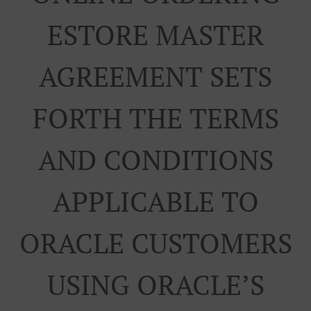
ESTORE MASTER
AGREEMENT SETS
FORTH THE TERMS
AND CONDITIONS
APPLICABLE TO
ORACLE CUSTOMERS
USING ORACLE’S