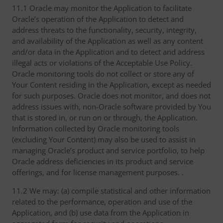
11.1 Oracle may monitor the Application to facilitate
Oracle’s operation of the Application to detect and
address threats to the functionality, security, integrity,
and availability of the Application as well as any content
and/or data in the Application and to detect and address
illegal acts or violations of the Acceptable Use Policy.
Oracle monitoring tools do not collect or store any of
Your Content residing in the Application, except as needed
for such purposes. Oracle does not monitor, and does not
address issues with, non-Oracle software provided by You
that is stored in, or run on or through, the Application.
Information collected by Oracle monitoring tools
(excluding Your Content) may also be used to assist in
managing Oracle’s product and service portfolio, to help
Oracle address deficiencies in its product and service
offerings, and for license management purposes. .
11.2 We may: (a) compile statistical and other information
related to the performance, operation and use of the
Application, and (b) use data from the Application in