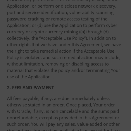
Application, or perform or disclose network discovery,
port and service identification, vulnerability scanning,
password cracking or remote access testing of the
Application; or (d) use the Application to perform cyber
currency or crypto currency mining ((a) through (d)
collectively, the “Acceptable Use Policy”). In addition to
other rights that we have under this Agreement, we have
the right to take remedial action if the Acceptable Use
Policy is violated, and such remedial action may include,
without limitation, removing or disabling access to
material that violates the policy and/or terminating Your
use of the Application. .
2. FEES AND PAYMENT
All fees payable, if any, are due immediately unless
otherwise stated in an order. Once placed, Your order
with Oracle, if any, is non-cancelable and the sums paid
nonrefundable, except as provided in this Agreement or
such order. You will pay any sales, value-added or other
similar taxes imposed by applicable law, except for taxes