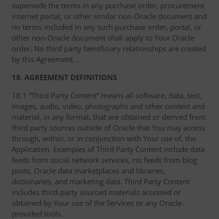
supersede the terms in any purchase order, procurement
internet portal, or other similar non-Oracle document and
no terms included in any such purchase order, portal, or
other non-Oracle document shall apply to Your Oracle
order. No third party beneficiary relationships are created
by this Agreement. .
18. AGREEMENT DEFINITIONS
18.1 “Third Party Content” means all software, data, text,
images, audio, video, photographs and other content and
material, in any format, that are obtained or derived from
third party sources outside of Oracle that You may access
through, within, or in conjunction with Your use of, the
Application. Examples of Third Party Content include data
feeds from social network services, rss feeds from blog
posts, Oracle data marketplaces and libraries,
dictionaries, and marketing data. Third Party Content
includes third-party sourced materials accessed or
obtained by Your use of the Services or any Oracle-
provided tools. .