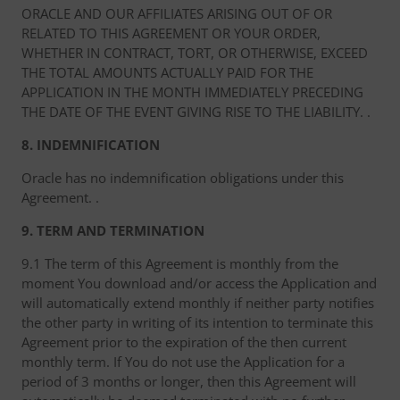
ORACLE AND OUR AFFILIATES ARISING OUT OF OR
RELATED TO THIS AGREEMENT OR YOUR ORDER,
WHETHER IN CONTRACT, TORT, OR OTHERWISE, EXCEED
THE TOTAL AMOUNTS ACTUALLY PAID FOR THE
APPLICATION IN THE MONTH IMMEDIATELY PRECEDING
THE DATE OF THE EVENT GIVING RISE TO THE LIABILITY. .
8. INDEMNIFICATION
Oracle has no indemnification obligations under this
Agreement. .
9. TERM AND TERMINATION
9.1 The term of this Agreement is monthly from the
moment You download and/or access the Application and
will automatically extend monthly if neither party notifies
the other party in writing of its intention to terminate this
Agreement prior to the expiration of the then current
monthly term. If You do not use the Application for a
period of 3 months or longer, then this Agreement will