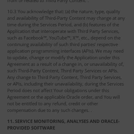
from or related to Third Party Content. .
10.3 You acknowledge that: (a) the nature, type, quality
and availability of Third-Party Content may change at any
time during the Services Period, and (b) features of the
Application that interoperate with Third Party Services,
such as Facebook™, YouTube™, X™, etc., depend on the
continuing availability of such third parties’ respective
application programming interfaces (APIs). We may need
to update, change or modify the Application under this
Agreement as a result of a change in, or unavailability of,
such Third-Party Content, Third Party Services or APIs.
Any change to Third Party Content, Third Party Services,
or APIs, including their unavailability, during the Services
Period does not affect Your obligations under this
Agreement or the applicable Oracle order, and You will
not be entitled to any refund, credit or other
compensation due to any such changes. .
11. SERVICE MONITORING, ANALYSES AND ORACLE-
PROVIDED SOFTWARE