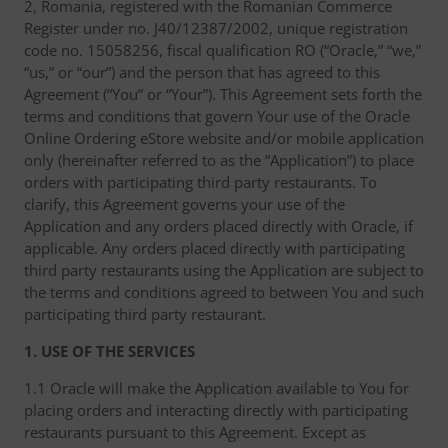
2, Romania, registered with the Romanian Commerce
Register under no. J40/12387/2002, unique registration
code no. 15058256, fiscal qualification RO (“Oracle,” “we,”
“us,” or “our”) and the person that has agreed to this
Agreement (“You” or “Your”). This Agreement sets forth the
terms and conditions that govern Your use of the Oracle
Online Ordering eStore website and/or mobile application
only (hereinafter referred to as the “Application”) to place
orders with participating third party restaurants. To
clarify, this Agreement governs your use of the
Application and any orders placed directly with Oracle, if
applicable. Any orders placed directly with participating
third party restaurants using the Application are subject to
the terms and conditions agreed to between You and such
participating third party restaurant.
1. USE OF THE SERVICES
1.1 Oracle will make the Application available to You for
placing orders and interacting directly with participating
restaurants pursuant to this Agreement. Except as