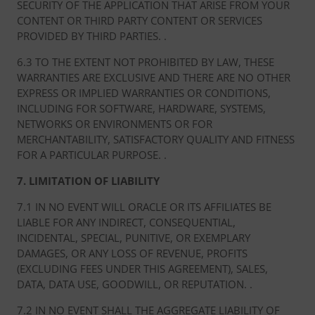
SECURITY OF THE APPLICATION THAT ARISE FROM YOUR
CONTENT OR THIRD PARTY CONTENT OR SERVICES
PROVIDED BY THIRD PARTIES. .
6.3 TO THE EXTENT NOT PROHIBITED BY LAW, THESE
WARRANTIES ARE EXCLUSIVE AND THERE ARE NO OTHER
EXPRESS OR IMPLIED WARRANTIES OR CONDITIONS,
INCLUDING FOR SOFTWARE, HARDWARE, SYSTEMS,
NETWORKS OR ENVIRONMENTS OR FOR
MERCHANTABILITY, SATISFACTORY QUALITY AND FITNESS
FOR A PARTICULAR PURPOSE. .
7. LIMITATION OF LIABILITY
7.1 IN NO EVENT WILL ORACLE OR ITS AFFILIATES BE
LIABLE FOR ANY INDIRECT, CONSEQUENTIAL,
INCIDENTAL, SPECIAL, PUNITIVE, OR EXEMPLARY
DAMAGES, OR ANY LOSS OF REVENUE, PROFITS
(EXCLUDING FEES UNDER THIS AGREEMENT), SALES,
DATA, DATA USE, GOODWILL, OR REPUTATION. .
7.2 IN NO EVENT SHALL THE AGGREGATE LIABILITY OF