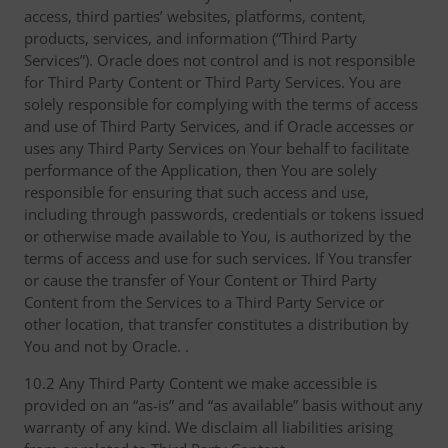
access, third parties’ websites, platforms, content,
products, services, and information (“Third Party
Services”). Oracle does not control and is not responsible
for Third Party Content or Third Party Services. You are
solely responsible for complying with the terms of access
and use of Third Party Services, and if Oracle accesses or
uses any Third Party Services on Your behalf to facilitate
performance of the Application, then You are solely
responsible for ensuring that such access and use,
including through passwords, credentials or tokens issued
or otherwise made available to You, is authorized by the
terms of access and use for such services. If You transfer
or cause the transfer of Your Content or Third Party
Content from the Services to a Third Party Service or
other location, that transfer constitutes a distribution by
You and not by Oracle. .
10.2 Any Third Party Content we make accessible is
provided on an “as-is” and “as available” basis without any
warranty of any kind. We disclaim all liabilities arising