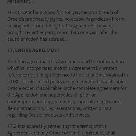
Agreement. .
16.4 Except for actions for non-payment or breach of
Oracle’s proprietary rights, no action, regardless of form,
arising out of or relating to this Agreement may be
brought by either party more than one year after the
cause of action has accrued. .
17. ENTIRE AGREEMENT
17.1 You agree that this Agreement and the information
which is incorporated into this Agreement by written
reference (including reference to information contained in
a URL or referenced policy), together with the applicable
Oracle order, if applicable, is the complete agreement for
the Application and supersedes all prior or
contemporaneous agreements, proposals, negotiations,
demonstrations or representations, written or oral,
regarding Oracle products and services. .
17.2 It is expressly agreed that the terms of this
Agreement and any Oracle order, if applicable, shall