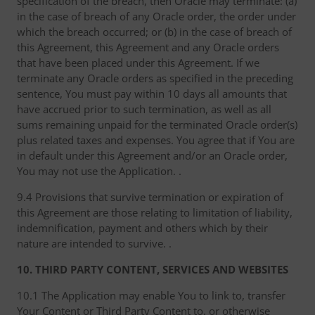
specification of the breach, then Oracle may terminate: (a)
in the case of breach of any Oracle order, the order under
which the breach occurred; or (b) in the case of breach of
this Agreement, this Agreement and any Oracle orders
that have been placed under this Agreement. If we
terminate any Oracle orders as specified in the preceding
sentence, You must pay within 10 days all amounts that
have accrued prior to such termination, as well as all
sums remaining unpaid for the terminated Oracle order(s)
plus related taxes and expenses. You agree that if You are
in default under this Agreement and/or an Oracle order,
You may not use the Application. .
9.4 Provisions that survive termination or expiration of
this Agreement are those relating to limitation of liability,
indemnification, payment and others which by their
nature are intended to survive. .
10. THIRD PARTY CONTENT, SERVICES AND WEBSITES
10.1 The Application may enable You to link to, transfer
Your Content or Third Party Content to, or otherwise