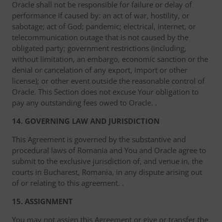
Oracle shall not be responsible for failure or delay of
performance if caused by: an act of war, hostility, or
sabotage; act of God; pandemic; electrical, internet, or
telecommunication outage that is not caused by the
obligated party; government restrictions (including,
without limitation, an embargo, economic sanction or the
denial or cancelation of any export, import or other
license); or other event outside the reasonable control of
Oracle. This Section does not excuse Your obligation to
pay any outstanding fees owed to Oracle. .
14. GOVERNING LAW AND JURISDICTION
This Agreement is governed by the substantive and
procedural laws of Romania and You and Oracle agree to
submit to the exclusive jurisdiction of, and venue in, the
courts in Bucharest, Romania, in any dispute arising out
of or relating to this agreement. .
15. ASSIGNMENT
You may not assign this Agreement or give or transfer the