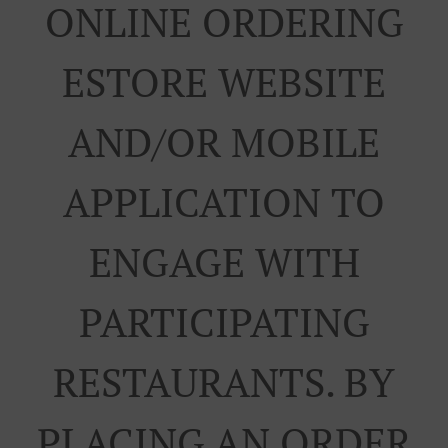
ONLINE ORDERING
ESTORE WEBSITE
AND/OR MOBILE
APPLICATION TO
ENGAGE WITH
PARTICIPATING
RESTAURANTS. BY
PLACING AN ORDER