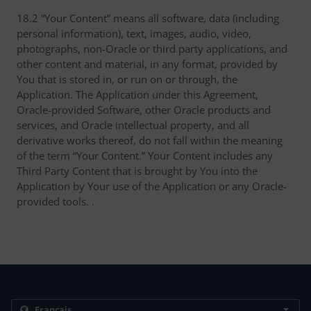
18.2 “Your Content” means all software, data (including
personal information), text, images, audio, video,
photographs, non-Oracle or third party applications, and
other content and material, in any format, provided by
You that is stored in, or run on or through, the
Application. The Application under this Agreement,
Oracle-provided Software, other Oracle products and
services, and Oracle intellectual property, and all
derivative works thereof, do not fall within the meaning
of the term “Your Content.” Your Content includes any
Third Party Content that is brought by You into the
Application by Your use of the Application or any Oracle-
provided tools. .